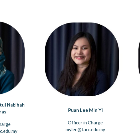
tul Nabihah
Puan Lee Min Yi
nas
Officer in Charge
harge
mylee@tarc.edu.my
c.edu.my