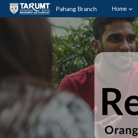
Pahang Branch
Home
Sk