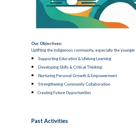
Our Objectives:
Uplifting the indigenous community, especially the younger 
Supporting Education & Lifelong Learning
Developing Skills & Critical Thinking
Nurturing Personal Growth & Empowerment
Strengthening Community Collaboration
Creating Future Opportunities
Past Activities