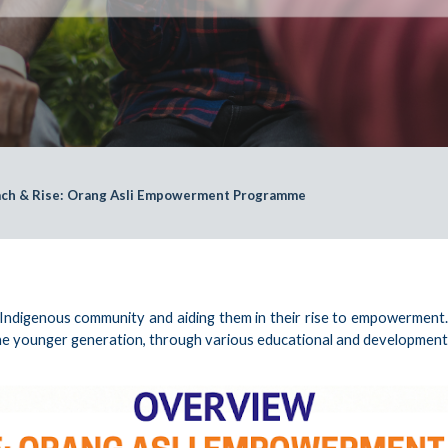
ch & Rise: Orang Asli Empowerment Programme
digenous community and aiding them in their rise to empowerment. It 
e younger generation, through various educational and developmental