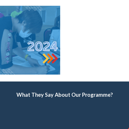
What They Say About Our Programme?