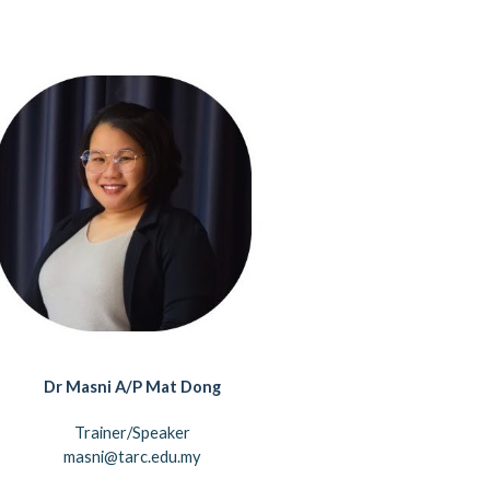
Dr
Masni A/P Mat Dong
Trainer/Speaker
masni@tarc.edu.my