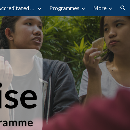
Programmes Accreditated by MQA
Programmes
More
ion