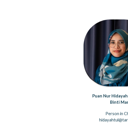
Puan Nur Hidayah
Binti Ma
Person in C
hidayahtul@tar