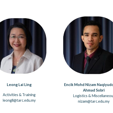
Leong Lai Ling
Encik Mohd Nizam Naqiyudd
Ahmad Sobri
Activities & Training
Logistics & Miscellaneo
leongll@tarc.edu.my
nizam@tarc.edu.my