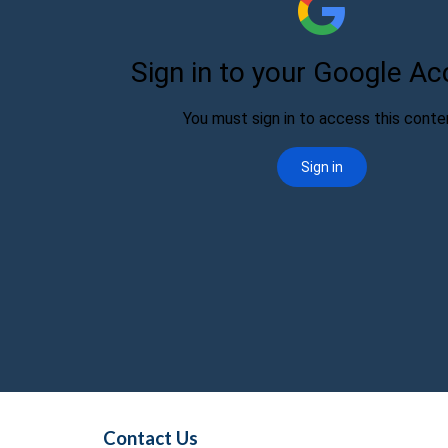
Contact Us