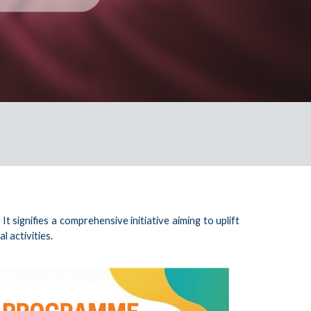
signifies a comprehensive initiative aiming to uplift
 activities.