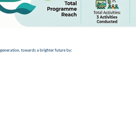
generation, towards a brighter future by: