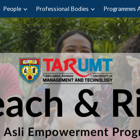
People
Professional Bodies
ip to main content
Skip to navigat