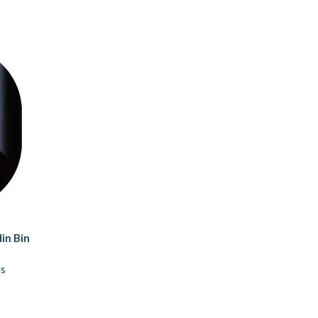
in Bin
us