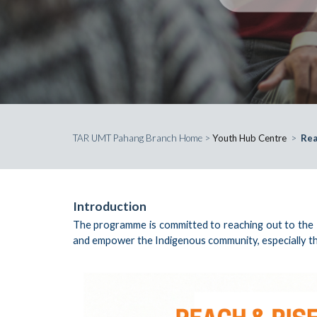
TAR UMT Pahang Branch Home
>
Youth Hub Centre
>
Rea
Introduction
The programme is committed to reaching out to the In
and empower the Indigenous community, especially th