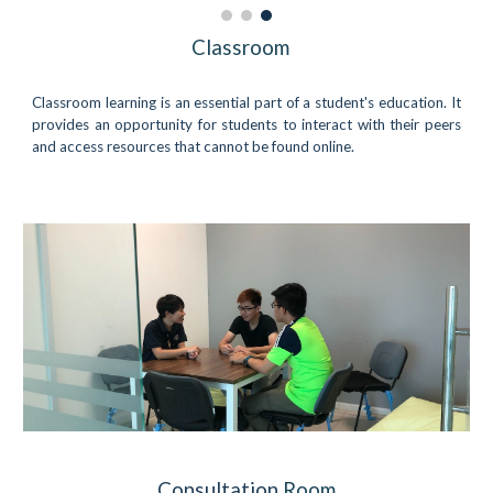
Classroom
Classroom learning is an essential part of a student's education. It
provides an opportunity for students to interact with their peers
and access resources that cannot be found online.
Consultation
Room