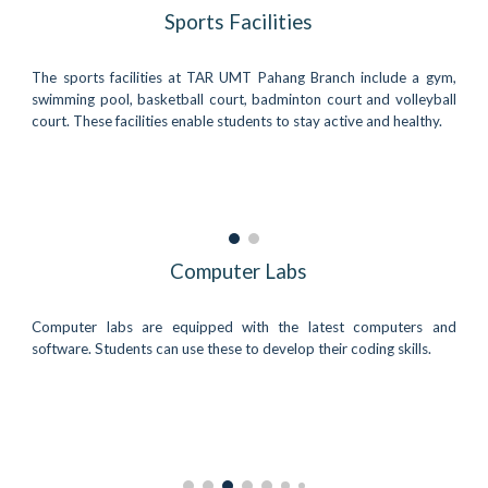
Sports Facilities
The sports facilities at TAR UMT Pahang Branch include a gym,
swimming pool, basketball court, badminton court and volleyball
court. These facilities enable students to stay active and healthy.
Computer Labs
Computer labs are equipped with the latest computers and
software. Students can use these to develop their coding skills.