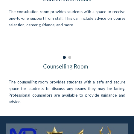
The consultation room provides students with a space to receive
one-to-one support from staff. This can include advice on course
selection, career guidance, and more.
Counselling Room
The counselling room provides students with a safe and secure
space for students to discuss any issues they may be facing.
Professional counsellors are available to provide guidance and
advice.