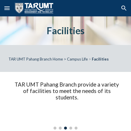
Skip to main content
Skip to navigation
Facilities
TAR UMT Pahang Branch Home
>
Campus Life
>
Facilities
TAR UMT Pahang Branch provide a variety
of facilities to meet the needs of its
students.