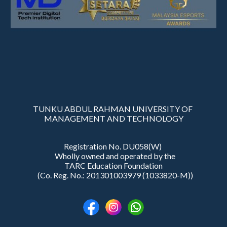
TUNKU ABDUL RAHMAN UNIVERSITY OF
MANAGEMENT AND TECHNOLOGY
Registration No. DU058(W)
Wholly owned and operated by the
TARC Education Foundation
(Co. Reg. No.: 201301003979 (1033820-M))