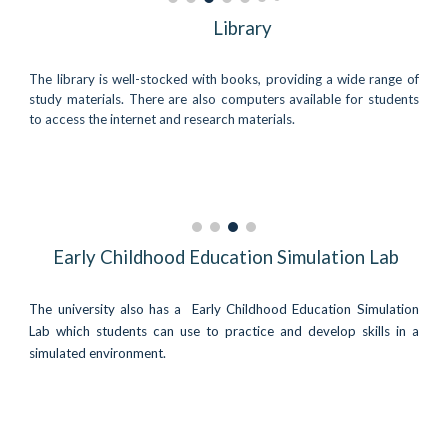
Library
The library is well-stocked with books, providing a wide range of
study materials. There are also computers available for students
to access the internet and research materials.
Early Childhood Education Simulation Lab
The university also has a
Early Childhood Education Simulation
Lab
which students can use to practice and develop skills in a
simulated environment.