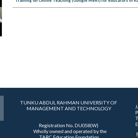
Training on Online Teaching (Google Meet) for educators in K
TUNKU ABDUL RAHMAN UNIVERSITY OF
J
MANAGEMENT AND TECHNOLOGY
T
E
Registration No. DU058(W)
Wholly owned and operated by the
TARC Education Foundation