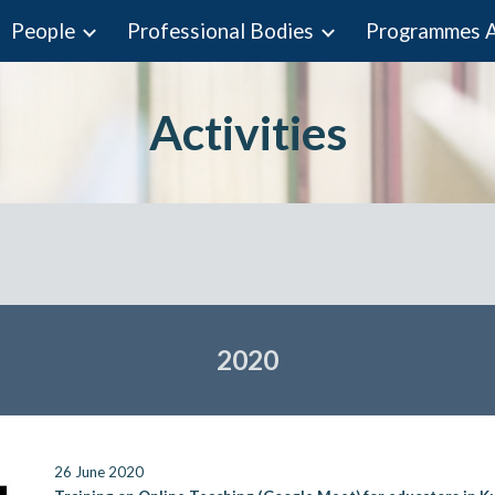
People
Professional Bodies
ip to main content
Skip to navigat
Activities
202
0
26 June 2020