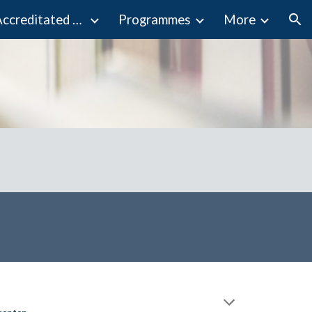
Programmes Accreditated by MQA
Programmes
More
ion