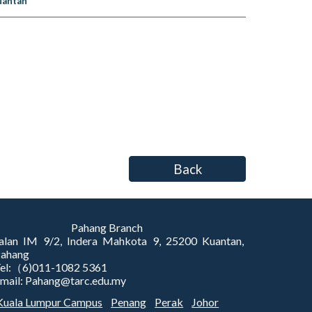
uantan
Back
Pahang Branch
alan IM 9/2, Indera Mahkota 9, 25200 Kuantan,
Pahang
el:（6)011-1082 5361
mail: Pahang@tarc.edu.my
Kuala Lumpur Campus
Penang
Perak
Johor