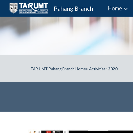
Pahang Branch
Home
Sk
TAR UMT Pahang Branch Home
>
Activities
:
202
0